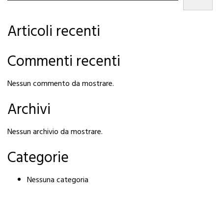
Articoli recenti
Commenti recenti
Nessun commento da mostrare.
Archivi
Nessun archivio da mostrare.
Categorie
Nessuna categoria