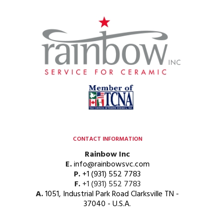
CONTACT INFORMATION
Rainbow Inc
E.
info@rainbowsvc.com
P.
+1 (931) 552 7783
F.
+1 (931) 552 7783
A.
1051, Industrial Park Road Clarksville TN -
37040 - U.S.A.