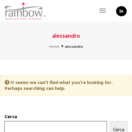
Toggle
Navigation
alessandro
Home
alessandro
It seems we can’t find what you’re looking for.
Perhaps searching can help.
Cerca
Cerca