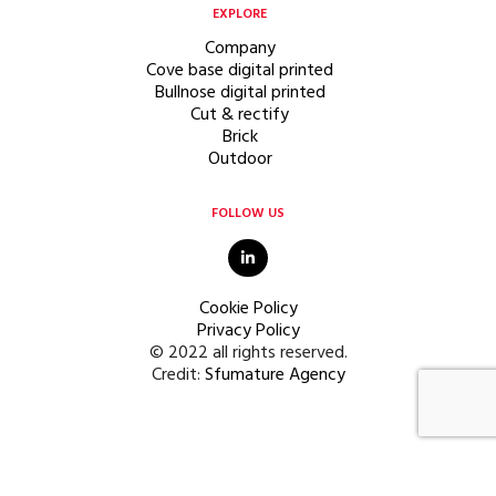
EXPLORE
Company
Cove base digital printed
Bullnose digital printed
Cut & rectify
Brick
Outdoor
FOLLOW US
Cookie Policy
Privacy Policy
© 2022 all rights reserved.
Credit:
Sfumature Agency